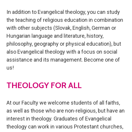
In addition to Evangelical theology, you can study
the teaching of religious education in combination
with other subjects (Slovak, English, German or
Hungarian language and literature, history,
philosophy, geography or physical education), but
also Evangelical theology with a focus on social
assistance and its management. Become one of
us!
THEOLOGY FOR ALL
At our Faculty we welcome students of all faiths,
as well as those who are non-religious, but have an
interest in theology. Graduates of Evangelical
theology can work in various Protestant churches,