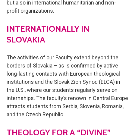
but also in international humanitarian and non-
profit organizations.
INTERNATIONALLY IN
SLOVAKIA
The activities of our Faculty extend beyond the
borders of Slovakia – as is confirmed by active
long-lasting contacts with European theological
institutions and the Slovak Zion Synod (ELCA) in
the U.S., where our students regularly serve on
internships. The faculty’s renown in Central Europe
attracts students from Serbia, Slovenia, Romania,
and the Czech Republic.
THEOLOGY FOR A “DIVINE”