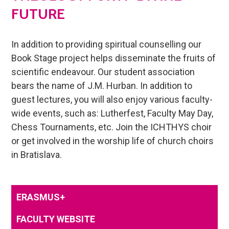
FUTURE
In addition to providing spiritual counselling our
Book Stage project helps disseminate the fruits of
scientific endeavour. Our student association
bears the name of J.M. Hurban. In addition to
guest lectures, you will also enjoy various faculty-
wide events, such as: Lutherfest, Faculty May Day,
Chess Tournaments, etc. Join the ICHTHYS choir
or get involved in the worship life of church choirs
in Bratislava.
ERASMUS+
FACULTY WEBSITE