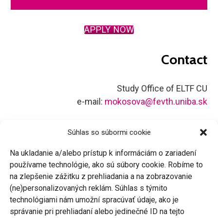
APPLY NOW
Contact
Study Office of ELTF CU
e-mail:
mokosova@fevth.uniba.sk
Súhlas so súbormi cookie
Na ukladanie a/alebo prístup k informáciám o zariadení
používame technológie, ako sú súbory cookie. Robíme to
facebook
instagram
linkedin
youtube
x
tiktok
na zlepšenie zážitku z prehliadania a na zobrazovanie
(ne)personalizovaných reklám. Súhlas s týmito
technológiami nám umožní spracúvať údaje, ako je
správanie pri prehliadaní alebo jedinečné ID na tejto