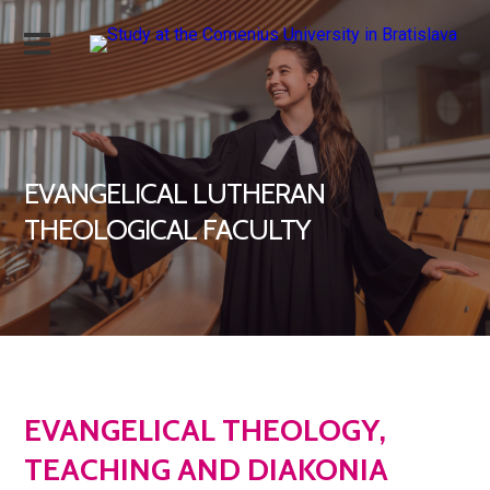
EVANGELICAL LUTHERAN
THEOLOGICAL FACULTY
EVANGELICAL THEOLOGY,
TEACHING AND DIAKONIA